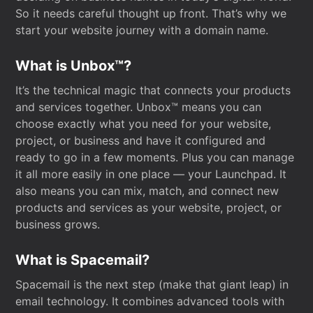
So it needs careful thought up front. That’s why we
start your website journey with a domain name.
What is Unbox™?
It’s the technical magic that connects your products
and services together. Unbox™ means you can
choose exactly what you need for your website,
project, or business and have it configured and
ready to go in a few moments. Plus you can manage
it all more easily in one place — your Launchpad. It
also means you can mix, match, and connect new
products and services as your website, project, or
business grows.
What is Spacemail?
Spacemail is the next step (make that giant leap) in
email technology. It combines advanced tools with