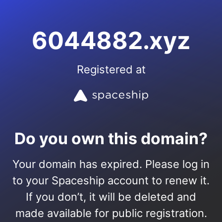
6044882.xyz
Registered at
Do you own this domain?
Your domain has expired. Please log in
to your Spaceship account to renew it.
If you don’t, it will be deleted and
made available for public registration.