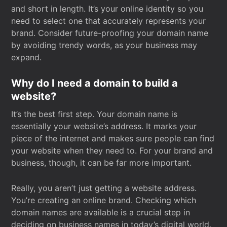
and short in length. It’s your online identity so you
need to select one that accurately represents your
brand. Consider future-proofing your domain name
by avoiding trendy words, as your business may
expand.
Why do I need a domain to build a
website?
It’s the best first step. Your domain name is
essentially your website’s address. It marks your
piece of the internet and makes sure people can find
your website when they need to. For your brand and
business, though, it can be far more important.
Really, you aren’t just getting a website address.
You’re creating an online brand. Checking which
domain names are available is a crucial step in
deciding on business names in today’s digital world.