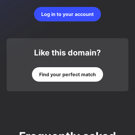
Log in to your account
Like this domain?
Find your perfect match