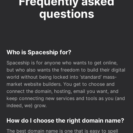
Frequently asked
questions
Who is Spaceship for?
Spaceship is for anyone who wants to get online,
but who also wants the freedom to build their digital
world without being locked into ‘standard’ mass-
market website builders. You get to choose and
connect the domain, hosting, email you want, and
keep connecting new services and tools as you (and
indeed, we) grow.
How do I choose the right domain name?
The best domain name is one that is easy to spell